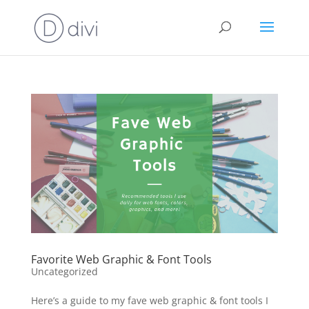
Favorite Web Graphic & Font Tools
Uncategorized
Here’s a guide to my fave web graphic & font tools I