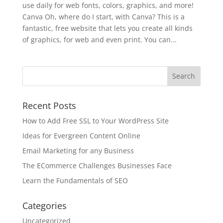
use daily for web fonts, colors, graphics, and more!
Canva Oh, where do I start, with Canva? This is a
fantastic, free website that lets you create all kinds
of graphics, for web and even print. You can...
Recent Posts
How to Add Free SSL to Your WordPress Site
Ideas for Evergreen Content Online
Email Marketing for any Business
The ECommerce Challenges Businesses Face
Learn the Fundamentals of SEO
Categories
Uncategorized