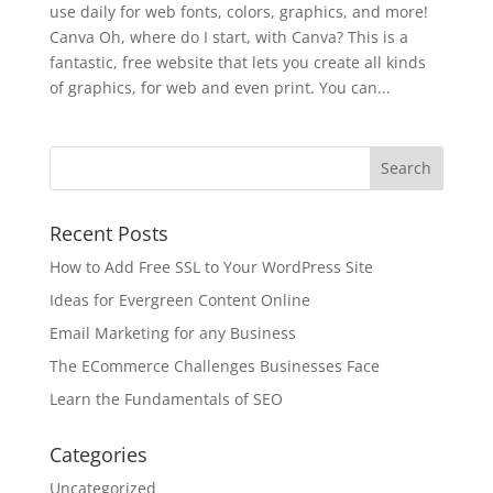
use daily for web fonts, colors, graphics, and more!
Canva Oh, where do I start, with Canva? This is a
fantastic, free website that lets you create all kinds
of graphics, for web and even print. You can...
Recent Posts
How to Add Free SSL to Your WordPress Site
Ideas for Evergreen Content Online
Email Marketing for any Business
The ECommerce Challenges Businesses Face
Learn the Fundamentals of SEO
Categories
Uncategorized