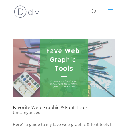
Favorite Web Graphic & Font Tools
Uncategorized
Here’s a guide to my fave web graphic & font tools I